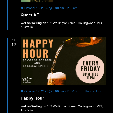
Featured
October 16, 2025 @ 6:30 pm
-
1:30 am
Queer AF
Wet on Wellington
162 Wellington Street, Collingwood, VIC,
Australia
FRI
17
Featured
October 17, 2025 @ 8:00 pm
-
11:00 pm
Happy Hour
Happy Hour
Wet on Wellington
162 Wellington Street, Collingwood, VIC,
Australia