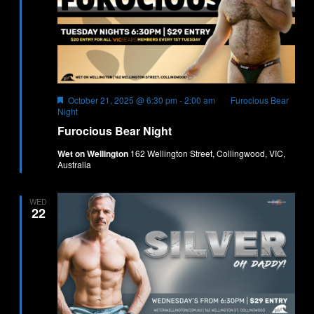
Featured
October 21, 2025 @ 6:30 pm
-
2:00 am
Furocious Bear
Night
Furocious Bear Night
Wet on Wellington
162 Wellington Street, Collingwood, VIC,
Australia
WED
22