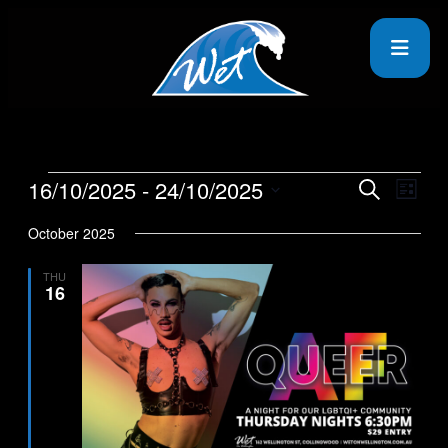
16/10/2025
 - 
24/10/2025
Events
Even
Search
List
View
Search
Select
Navig
date.
October 2025
and
Views
THU
16
Navigati