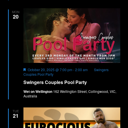
MON
20
Featured
October 20, 2025 @ 7:00 pm
-
2:00 am
Swingers
Couples Pool Party
Swingers Couples Pool Party
Wet on Wellington
162 Wellington Street, Collingwood, VIC,
Australia
TUE
21