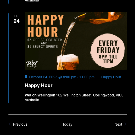
FRI
24
Featured
October 24, 2025 @ 8:00 pm
-
11:00 pm
Happy Hour
Happy Hour
Wet on Wellington
162 Wellington Street, Collingwood, VIC,
Australia
Events
Events
Previous
Today
Next