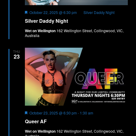
Featured
October 22, 2025 @ 6:30 pm
Silver Daddy Night
Silver Daddy Night
Wet on Wellington
162 Wellington Street, Collingwood, VIC,
Australia
THU
23
Featured
October 23, 2025 @ 6:30 pm
-
1:30 am
Queer AF
Wet on Wellington
162 Wellington Street, Collingwood, VIC,
Australia