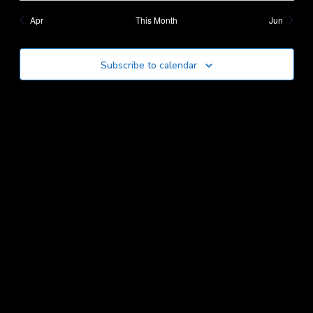
Apr
This Month
Jun
Subscribe to calendar