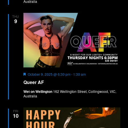
Australia
THU
9
Featured
October 9, 2025 @ 6:30 pm
-
1:30 am
Queer AF
Wet on Wellington
162 Wellington Street, Collingwood, VIC,
Australia
FRI
10