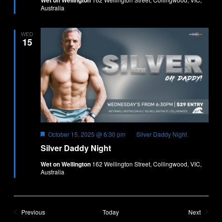
Wet on Wellington
Australia
WED
15
Featured
October 15, 2025 @ 6:30 pm
Silver Daddy Night
Silver Daddy Night
Wet on Wellington
162 Wellington Street, Collingwood, VIC,
Australia
Events
Events
Previous
Today
Next