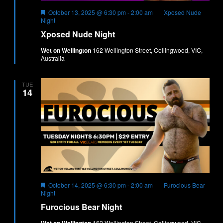
Featured
October 13, 2025 @ 6:30 pm
-
2:00 am
Xposed Nude
Night
Xposed Nude Night
Wet on Wellington
162 Wellington Street, Collingwood, VIC,
Australia
TUE
14
Featured
October 14, 2025 @ 6:30 pm
-
2:00 am
Furocious Bear
Night
Furocious Bear Night
162 Wellington Street, Collingwood, VIC,