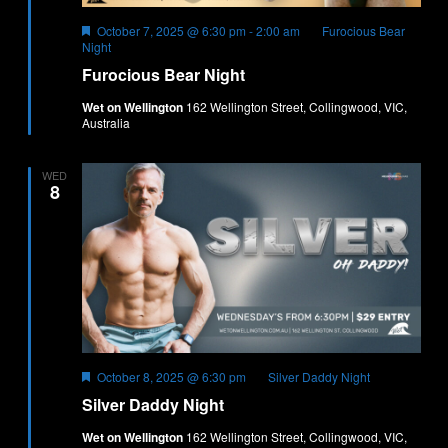
Featured
October 7, 2025 @ 6:30 pm
-
2:00 am
Furocious Bear
Night
Furocious Bear Night
Wet on Wellington
162 Wellington Street, Collingwood, VIC,
Australia
WED
8
Featured
October 8, 2025 @ 6:30 pm
Silver Daddy Night
Silver Daddy Night
Wet on Wellington
162 Wellington Street, Collingwood, VIC,