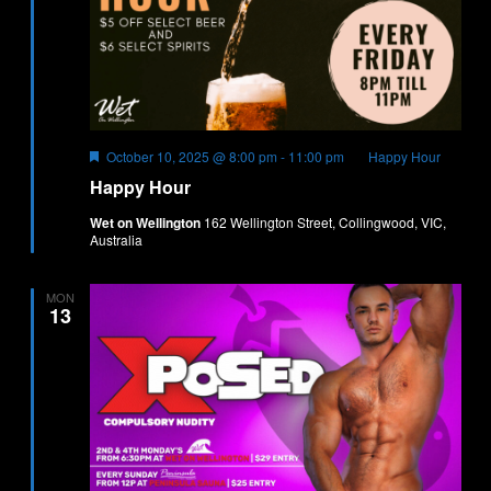
Featured
October 10, 2025 @ 8:00 pm
-
11:00 pm
Happy Hour
Happy Hour
Wet on Wellington
162 Wellington Street, Collingwood, VIC,
Australia
MON
13