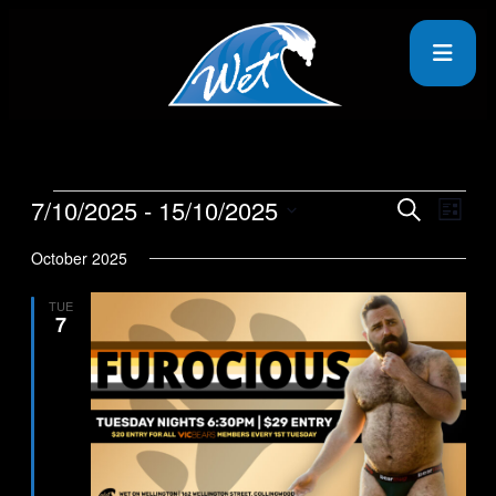
7/10/2025
 - 
15/10/2025
Events
Even
Search
List
View
Search
Select
Navig
date.
October 2025
and
Views
TUE
7
Navigati