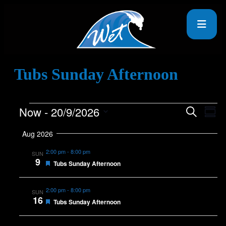
Tubs Sunday Afternoon
Now
 - 
20/9/2026
Events
Eve
Search
Summ
Vie
Search
Select
Nav
date.
Aug 2026
and
Views
2:00 pm
-
8:00 pm
SUN
9
Featured
Navigat
Tubs Sunday Afternoon
2:00 pm
-
8:00 pm
SUN
16
Featured
Tubs Sunday Afternoon