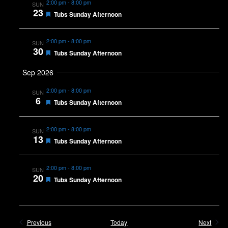
2:00 pm
-
8:00 pm
SUN
23
Featured
Tubs Sunday Afternoon
2:00 pm
-
8:00 pm
SUN
30
Featured
Tubs Sunday Afternoon
Sep 2026
2:00 pm
-
8:00 pm
SUN
6
Featured
Tubs Sunday Afternoon
2:00 pm
-
8:00 pm
SUN
13
Featured
Tubs Sunday Afternoon
2:00 pm
-
8:00 pm
SUN
20
Featured
Tubs Sunday Afternoon
Events
Event
Previous
Today
Next