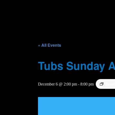
« All Events
Tubs Sunday A
Even
December 6 @ 2:00 pm
-
8:00 pm