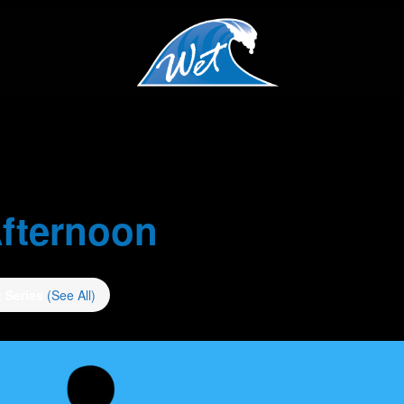
fternoon
t Series
(See All)