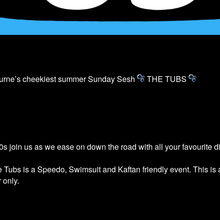
ourne’s cheekiest summer Sunday Sesh
THE
TUBS
s join us as we ease on down the road with all your favourite 
he
Tubs
is a Speedo, Swimsuit and Kaftan friendly event. This is
 only.