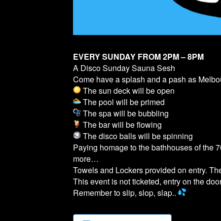
EVERY SUNDAY FROM 2PM – 8PM
A Disco Sunday Sauna Sesh
Come have a splash and a pash as Melb
The sun deck will be open
The pool will be primed
The spa will be bubbling
The bar will be flowing
The disco balls will be spinning
Paying homage to the bathhouses of the 70
more…
Towels and Lockers provided on entry. T
This event is not ticketed, entry on the door
Remember to slip, slop, slap..