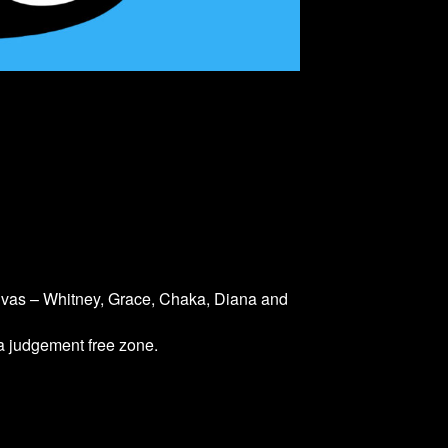
divas – Whitney, Grace, Chaka, Diana and
 a judgement free zone.