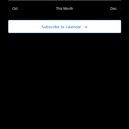
events
events
events
events
events
events
Oct
This Month
Dec
Subscribe to calendar