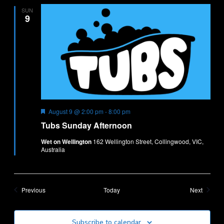
SUN
9
Featured
Tubs
August 9 @ 2:00 pm
-
8:00 pm
Sunday
Tubs Sunday Afternoon
Afternoon
Wet on Wellington
162 Wellington Street, Collingwood, VIC,
Australia
Events
Events
Previous
Today
Next
Subscribe to calendar