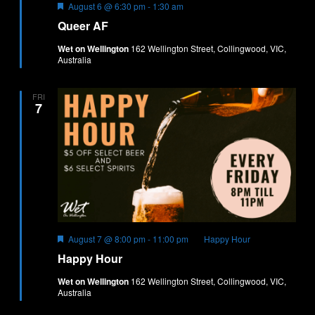
Featured
August 6 @ 6:30 pm
-
1:30 am
Queer AF
Wet on Wellington
162 Wellington Street, Collingwood, VIC,
Australia
FRI
7
Featured
August 7 @ 8:00 pm
-
11:00 pm
Happy Hour
Happy Hour
Wet on Wellington
162 Wellington Street, Collingwood, VIC,
Australia