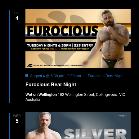
TUE
4
Featured
August 4 @ 6:30 pm
-
2:00 am
Furocious Bear Night
Furocious Bear Night
Wet on Wellington
162 Wellington Street, Collingwood, VIC,
Australia
WED
5