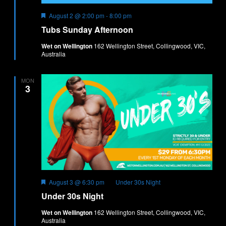
Featured
Tubs
August 2 @ 2:00 pm
-
8:00 pm
Sunday
Tubs Sunday Afternoon
Afternoon
Wet on Wellington
162 Wellington Street, Collingwood, VIC,
Australia
MON
3
Featured
August 3 @ 6:30 pm
Under 30s Night
Under 30s Night
Wet on Wellington
162 Wellington Street, Collingwood, VIC,
Australia