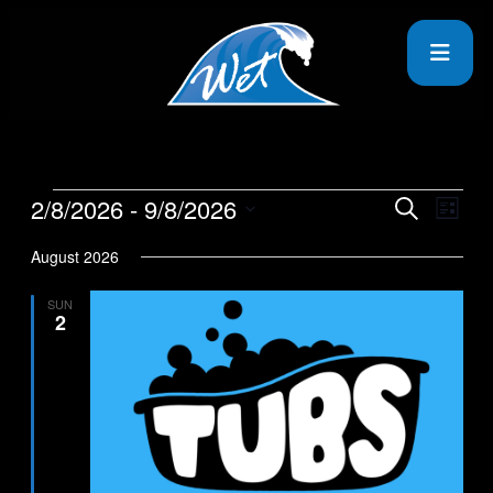
2/8/2026
 - 
9/8/2026
Events
Even
Search
List
View
Search
Select
Navig
date.
August 2026
and
Views
SUN
2
Navigati