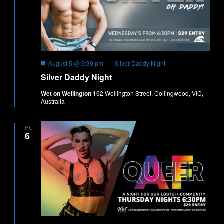
Featured
August 5 @ 6:30 pm
Silver Daddy Night
Silver Daddy Night
Wet on Wellington
162 Wellington Street, Collingwood, VIC,
Australia
THU
6