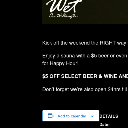
Kick off the weekend the RIGHT way a
Enjoy a sauna with a $5 beer or even
for Happy Hour!
$5 OFF SELECT BEER & WINE AND
Don’t forget we’re also open 24hrs ti
DETAILS
Add to calendar
Date: