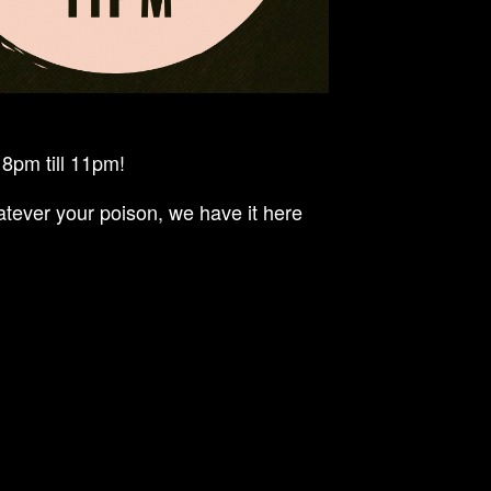
8pm till 11pm!
tever your poison, we have it here