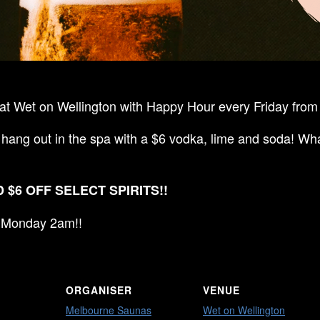
t Wet on Wellington with Happy Hour every Friday from 
 hang out in the spa with a $6 vodka, lime and soda! Wha
 $6 OFF SELECT SPIRITS!!
ll Monday 2am!!
ORGANISER
VENUE
Melbourne Saunas
Wet on Wellington