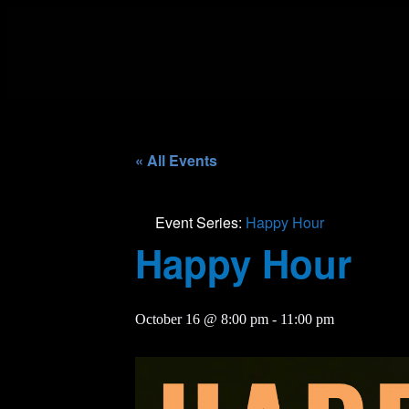
« All Events
Event Series:
Happy Hour
Happy Hour
October 16 @ 8:00 pm
-
11:00 pm