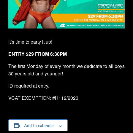
It’s time to party it up!
ENTRY $29 FROM 6:30PM
The first Monday of every month we dedicate to all boys
30 years old and younger!
ID required at entry.
VCAT EXEMPTION: #H112/2023
Add to calendar