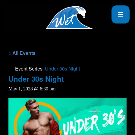
« All Events
Event Series:
Under 30s Night
Under 30s Night
May 1, 2028 @ 6:30 pm