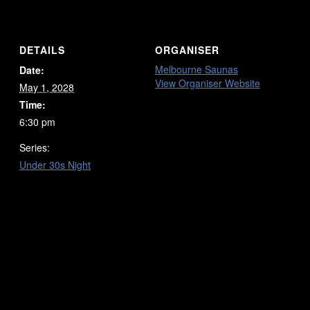
DETAILS
ORGANISER
Melbourne Saunas
Date:
View Organiser Website
May 1, 2028
Time:
6:30 pm
Series:
Under 30s Night