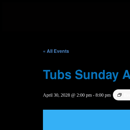
« All Events
Tubs Sunday A
Ev
April 30, 2028 @ 2:00 pm
-
8:00 pm