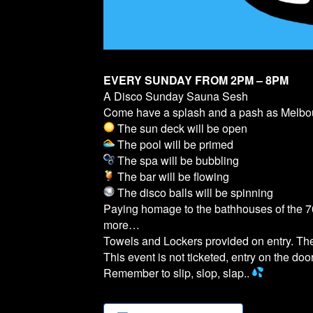
EVERY SUNDAY FROM 2PM – 8PM
A Disco Sunday Sauna Sesh
Come have a splash and a pash as Melb
The sun deck will be open
The pool will be primed
The spa will be bubbling
The bar will be flowing
The disco balls will be spinning
Paying homage to the bathhouses of the 70
more…
Towels and Lockers provided on entry. T
This event is not ticketed, entry on the door
Remember to slip, slop, slap..