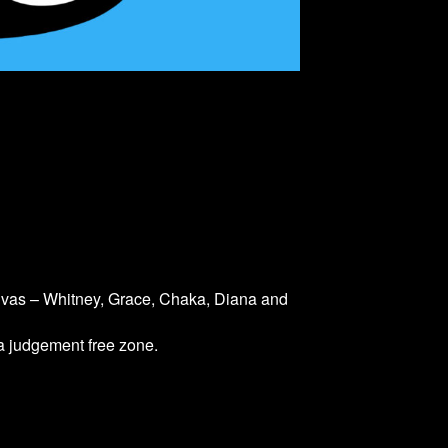
divas – Whitney, Grace, Chaka, Diana and
 a judgement free zone.