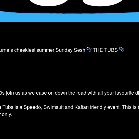
ourne’s cheekiest summer Sunday Sesh
THE
TUBS
s join us as we ease on down the road with all your favourite 
he
Tubs
is a Speedo, Swimsuit and Kaftan friendly event. This is
 only.