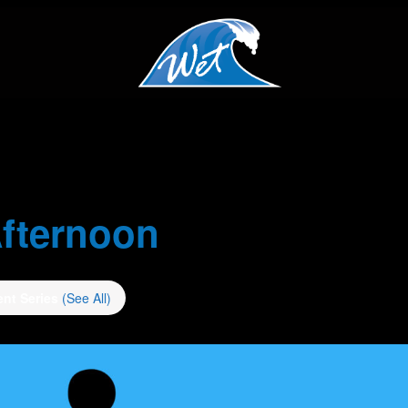
fternoon
ent Series
(See All)