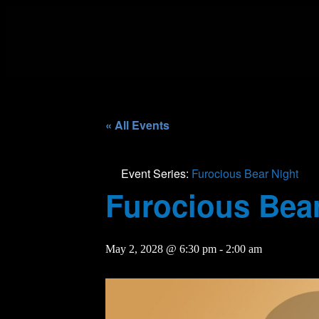
« All Events
Event Series:
Furocious Bear Night
Furocious Bear
May 2, 2028 @ 6:30 pm
-
2:00 am