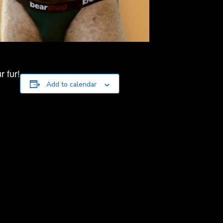
 fur!
Add to calendar