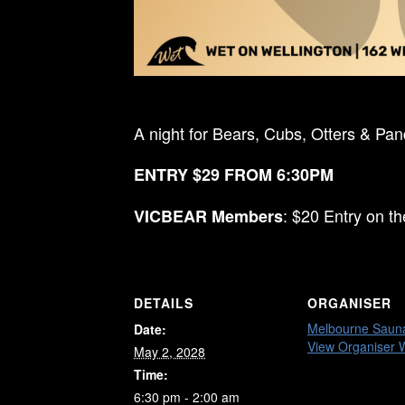
A night for Bears, Cubs, Otters & Pa
ENTRY $29 FROM 6:30PM
: $20 Entry on t
VICBEAR Members
DETAILS
ORGANISER
Melbourne Saun
Date:
View Organiser 
May 2, 2028
Time:
6:30 pm - 2:00 am