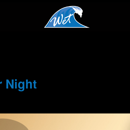
 Night