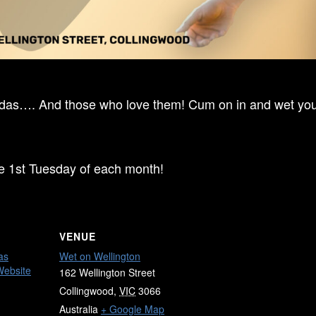
ndas…. And those who love them! Cum on in and wet your
he 1st Tuesday of each month!
VENUE
as
Wet on Wellington
Website
162 Wellington Street
Collingwood
,
VIC
3066
Australia
+ Google Map