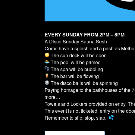
EVERY SUNDAY FROM 2PM – 8PM
A Disco Sunday Sauna Sesh
Come have a splash and a pash as Melb
The sun deck will be open
The pool will be primed
The spa will be bubbling
The bar will be flowing
The disco balls will be spinning
Paying homage to the bathhouses of the 70
more…
Towels and Lockers provided on entry. T
This event is not ticketed, entry on the door
Remember to slip, slop, slap..