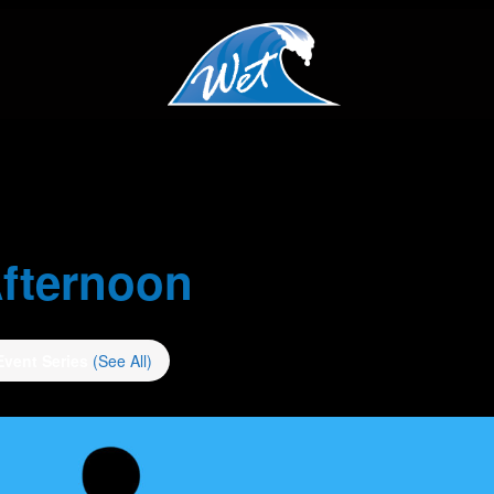
fternoon
Event Series
(See All)