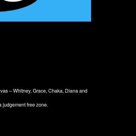
divas – Whitney, Grace, Chaka, Diana and
 a judgement free zone.