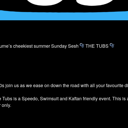
ourne’s cheekiest summer Sunday Sesh
THE
TUBS
s join us as we ease on down the road with all your favourite 
he
Tubs
is a Speedo, Swimsuit and Kaftan friendly event. This is
 only.