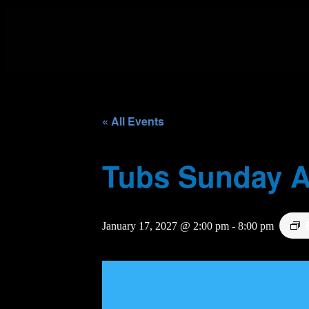
« All Events
Tubs Sunday A
January 17, 2027 @ 2:00 pm
-
8:00 pm