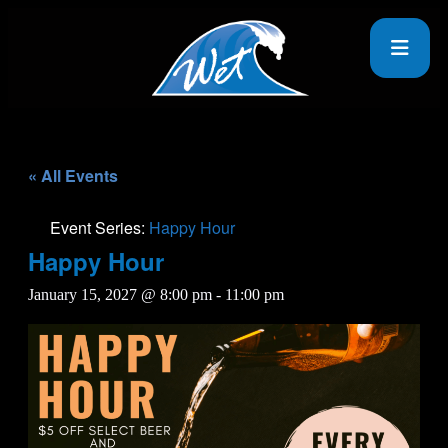
« All Events
Event Series:
Happy Hour
Happy Hour
January 15, 2027 @ 8:00 pm
-
11:00 pm