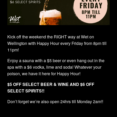
Kick off the weekend the RIGHT way at Wet on
Wellington with Happy Hour every Friday from 8pm till
11pm!
Enjoy a sauna with a $5 beer or even hang out in the
spa with a $6 vodka, lime and soda! Whatever your
poison, we have it here for Happy Hour!
$5 OFF SELECT BEER & WINE AND $6 OFF
SELECT SPIRITS!!
Don’t forget we’re also open 24hrs till Monday 2am!!