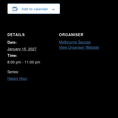
Add to calendar
DETAILS
ORGANISER
Melbourne Saunas
Date:
View Organiser Website
January 15, 2027
Time:
8:00 pm - 11:00 pm
Series:
Happy Hour