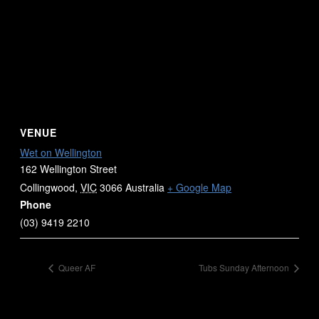
VENUE
Wet on Wellington
162 Wellington Street
Collingwood
,
VIC
3066
Australia
+ Google Map
Phone
(03) 9419 2210
Queer AF
Tubs Sunday Afternoon