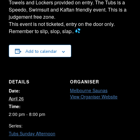
Towels and Lockers provided on entry. The
Tubs
is a
Speedo, Swimsuit and Kaftan friendly event. This is a
judgement free zone.
This event is not ticketed, entry on the door only.
Remember to slip, slop, slap..
Add to calendar
DETAILS
ORGANISER
Melbourne Saunas
Date:
View Organiser Website
April 26
Time:
2:00 pm - 8:00 pm
Series:
Tubs Sunday Afternoon