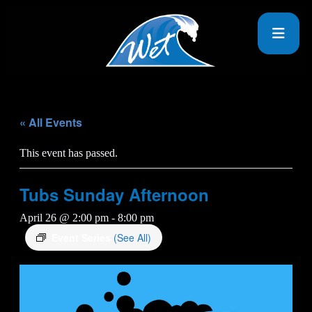
« All Events
This event has passed.
Tubs Sunday Afternoon
April 26 @ 2:00 pm
-
8:00 pm
Event Series
(See All)