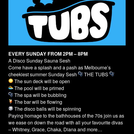
EVERY SUNDAY FROM 2PM – 8PM
A Disco Sunday Sauna Sesh
Come have a splash and a pash as Melbourne’s
cheekiest summer Sunday Sesh
THE
TUBS
The sun deck will be open
The pool will be primed
The spa will be bubbling
The bar will be flowing
The disco balls will be spinning
Paying homage to the bathhouses of the 70s join us as
we ease on down the road with all your favourite divas
– Whitney, Grace, Chaka, Diana and more…