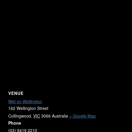
VENUE
Wet on Wellington
162 Wellington Street
Collingwood
,
VIC
3066
Australia
+ Google Map
Phone
(03) 9419 2210