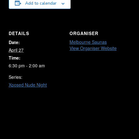
Add to calendar
DETAILS
ORGANISER
Melbourne Saunas
Date:
View Organiser Website
April 27
Time:
6:30 pm - 2:00 am
Series:
Xposed Nude Night