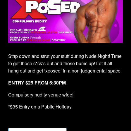
Strip down and strut your stuff during Nude Night! Time
to get those c*ck’s out and those bums up! Let it all
hang out and get ‘xposed’ in a non-judgemental space.
ENTRY $29 FROM 6:30PM
Compulsory nudity venue wide!
*$35 Entry on a Public Holiday.