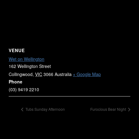
VENUE
Wet on Wellington
162 Wellington Street
Collingwood
,
VIC
3066
Australia
+ Google Map
Phone
(03) 9419 2210
Tubs Sunday Afternoon
Furocious Bear Night