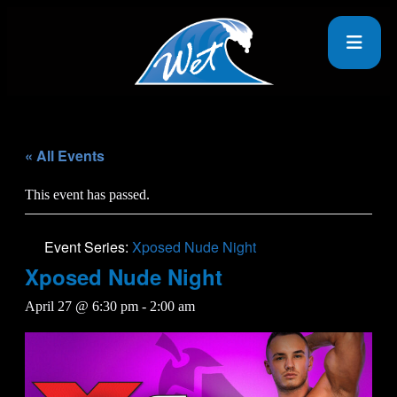
« All Events
This event has passed.
Event Series:
Xposed Nude Night
Xposed Nude Night
April 27 @ 6:30 pm
-
2:00 am