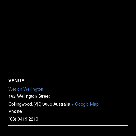
VENUE
Wet on Wellington
162 Wellington Street
Collingwood
,
VIC
3066
Australia
+ Google Map
Phone
(03) 9419 2210