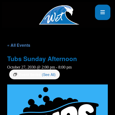
« All Events
Tubs Sunday Afternoon
October 27, 2030 @ 2:00 pm
-
8:00 pm
Event Series
(See All)