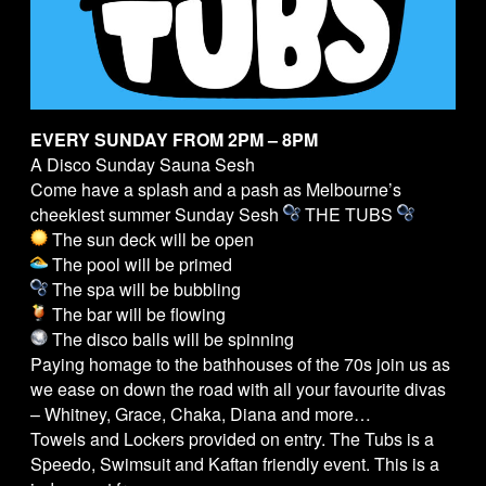
EVERY SUNDAY FROM 2PM – 8PM
A Disco Sunday Sauna Sesh
Come have a splash and a pash as Melbourne’s
cheekiest summer Sunday Sesh
THE
TUBS
The sun deck will be open
The pool will be primed
The spa will be bubbling
The bar will be flowing
The disco balls will be spinning
Paying homage to the bathhouses of the 70s join us as
we ease on down the road with all your favourite divas
– Whitney, Grace, Chaka, Diana and more…
Towels and Lockers provided on entry. The
Tubs
is a
Speedo, Swimsuit and Kaftan friendly event. This is a