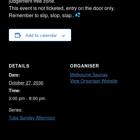
judgement free zone.
This event is not ticketed, entry on the door only.
Remember to slip, slop, slap..
Add to calendar
DETAILS
ORGANISER
Melbourne Saunas
Date:
View Organiser Website
October 27, 2030
Time:
2:00 pm - 8:00 pm
Series:
Tubs Sunday Afternoon