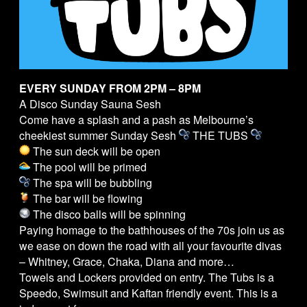
EVERY SUNDAY FROM 2PM – 8PM
A Disco Sunday Sauna Sesh
Come have a splash and a pash as Melbourne’s
cheekiest summer Sunday Sesh
THE
TUBS
The sun deck will be open
The pool will be primed
The spa will be bubbling
The bar will be flowing
The disco balls will be spinning
Paying homage to the bathhouses of the 70s join us as
we ease on down the road with all your favourite divas
– Whitney, Grace, Chaka, Diana and more…
Towels and Lockers provided on entry. The
Tubs
is a
Speedo, Swimsuit and Kaftan friendly event. This is a