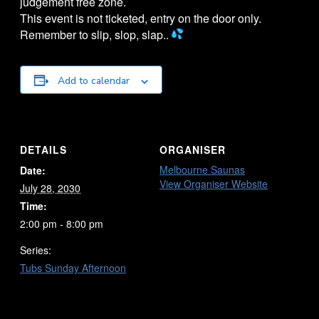
judgement free zone.
This event is not ticketed, entry on the door only.
Remember to slip, slop, slap..
Add to calendar
DETAILS
ORGANISER
Melbourne Saunas
Date:
View Organiser Website
July 28, 2030
Time:
2:00 pm - 8:00 pm
Series:
Tubs Sunday Afternoon