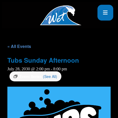
« All Events
Tubs Sunday Afternoon
July 28, 2030 @ 2:00 pm
-
8:00 pm
Event Series
(See All)