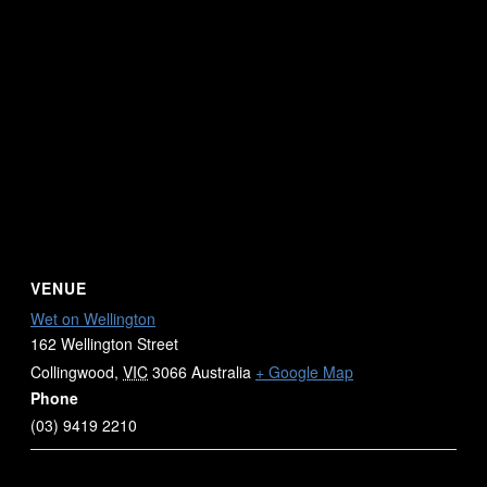
VENUE
Wet on Wellington
162 Wellington Street
Collingwood
,
VIC
3066
Australia
+ Google Map
Phone
(03) 9419 2210