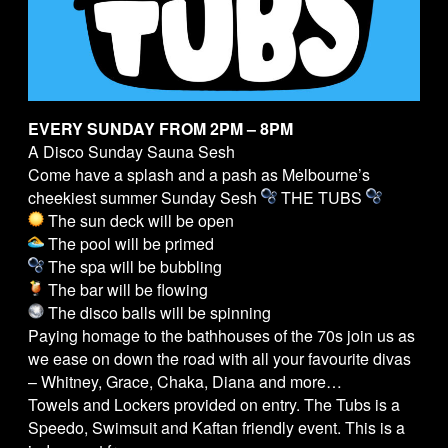
EVERY SUNDAY FROM 2PM – 8PM
A Disco Sunday Sauna Sesh
Come have a splash and a pash as Melbourne’s
cheekiest summer Sunday Sesh
THE
TUBS
The sun deck will be open
The pool will be primed
The spa will be bubbling
The bar will be flowing
The disco balls will be spinning
Paying homage to the bathhouses of the 70s join us as
we ease on down the road with all your favourite divas
– Whitney, Grace, Chaka, Diana and more…
Towels and Lockers provided on entry. The
Tubs
is a
Speedo, Swimsuit and Kaftan friendly event. This is a