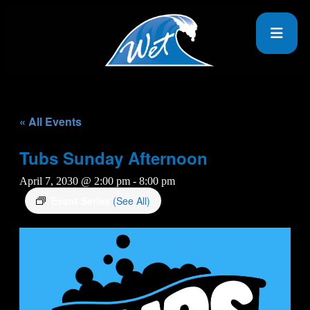
« All Events
Tubs Sunday Afternoon
April 7, 2030 @ 2:00 pm
-
8:00 pm
Event Series
(See All)