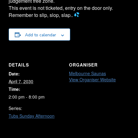
judgement free zone.
This event is not ticketed, entry on the door only.
Remember to slip, slop, slap..
Add to calendar
DETAILS
ORGANISER
Melbourne Saunas
Date:
View Organiser Website
April 7, 2030
Time:
2:00 pm - 8:00 pm
Series:
Tubs Sunday Afternoon