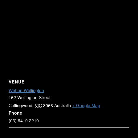
VENUE
Wet on Wellington
162 Wellington Street
Collingwood
,
VIC
3066
Australia
+ Google Map
Phone
(03) 9419 2210