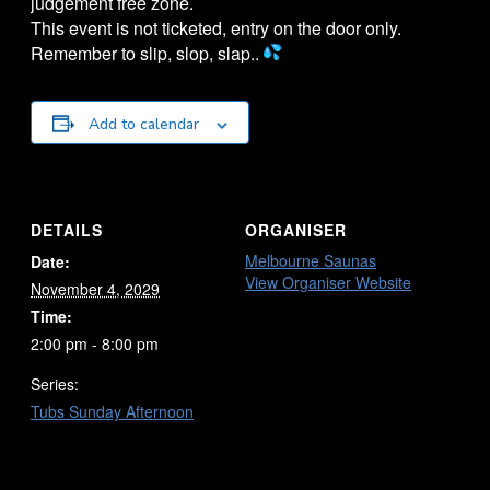
judgement free zone.
This event is not ticketed, entry on the door only.
Remember to slip, slop, slap..
Add to calendar
DETAILS
ORGANISER
Melbourne Saunas
Date:
View Organiser Website
November 4, 2029
Time:
2:00 pm - 8:00 pm
Series:
Tubs Sunday Afternoon