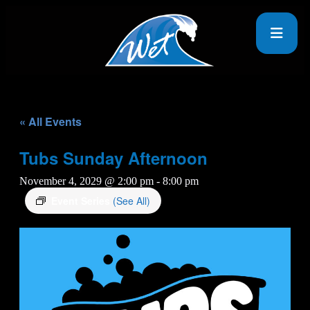
« All Events
Tubs Sunday Afternoon
November 4, 2029 @ 2:00 pm
-
8:00 pm
Event Series
(See All)