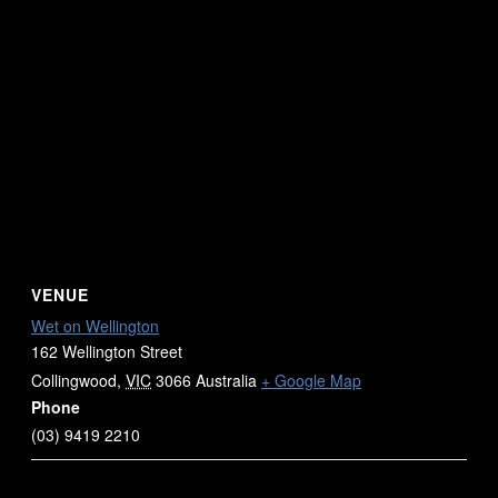
VENUE
Wet on Wellington
162 Wellington Street
Collingwood
,
VIC
3066
Australia
+ Google Map
Phone
(03) 9419 2210