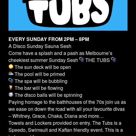
EVERY SUNDAY FROM 2PM – 8PM
A Disco Sunday Sauna Sesh
Come have a splash and a pash as Melbourne’s
cheekiest summer Sunday Sesh
THE
TUBS
The sun deck will be open
The pool will be primed
The spa will be bubbling
The bar will be flowing
The disco balls will be spinning
Paying homage to the bathhouses of the 70s join us as
we ease on down the road with all your favourite divas
– Whitney, Grace, Chaka, Diana and more…
Towels and Lockers provided on entry. The
Tubs
is a
Speedo, Swimsuit and Kaftan friendly event. This is a