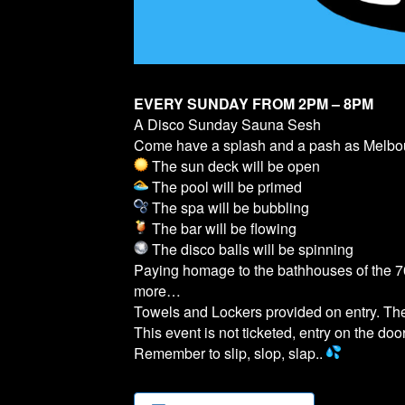
EVERY SUNDAY FROM 2PM – 8PM
A Disco Sunday Sauna Sesh
Come have a splash and a pash as Melb
The sun deck will be open
The pool will be primed
The spa will be bubbling
The bar will be flowing
The disco balls will be spinning
Paying homage to the bathhouses of the 70
more…
Towels and Lockers provided on entry. T
This event is not ticketed, entry on the door
Remember to slip, slop, slap..