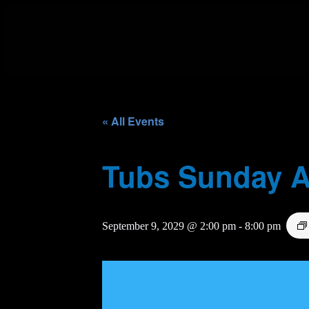
« All Events
Tubs Sunday A
September 9, 2029 @ 2:00 pm
-
8:00 pm