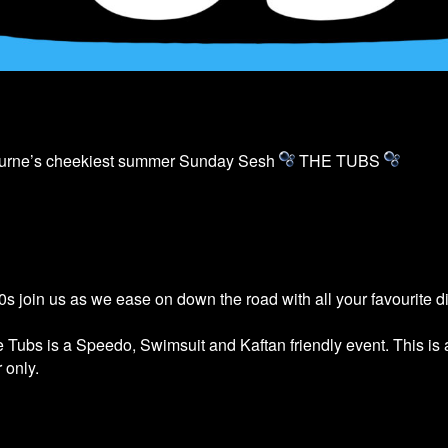
ourne’s cheekiest summer Sunday Sesh
THE
TUBS
s join us as we ease on down the road with all your favourite 
he
Tubs
is a Speedo, Swimsuit and Kaftan friendly event. This is
 only.