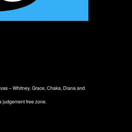
divas – Whitney, Grace, Chaka, Diana and
 a judgement free zone.