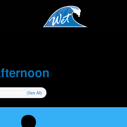
fternoon
Event Series
(See All)