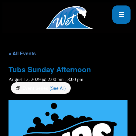
« All Events
Tubs Sunday Afternoon
August 12, 2029 @ 2:00 pm
-
8:00 pm
Event Series
(See All)