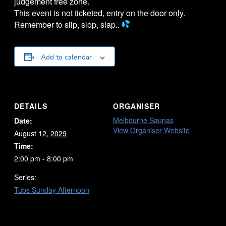
judgement free zone.
This event is not ticketed, entry on the door only.
Remember to slip, slop, slap..
Add to calendar
DETAILS
ORGANISER
Melbourne Saunas
Date:
View Organiser Website
August 12, 2029
Time:
2:00 pm - 8:00 pm
Series:
Tubs Sunday Afternoon