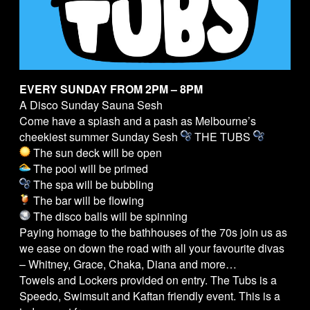
EVERY SUNDAY FROM 2PM – 8PM
A Disco Sunday Sauna Sesh
Come have a splash and a pash as Melbourne’s
cheekiest summer Sunday Sesh
THE
TUBS
The sun deck will be open
The pool will be primed
The spa will be bubbling
The bar will be flowing
The disco balls will be spinning
Paying homage to the bathhouses of the 70s join us as
we ease on down the road with all your favourite divas
– Whitney, Grace, Chaka, Diana and more…
Towels and Lockers provided on entry. The
Tubs
is a
Speedo, Swimsuit and Kaftan friendly event. This is a