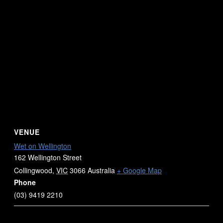
VENUE
Wet on Wellington
162 Wellington Street
Collingwood
,
VIC
3066
Australia
+ Google Map
Phone
(03) 9419 2210