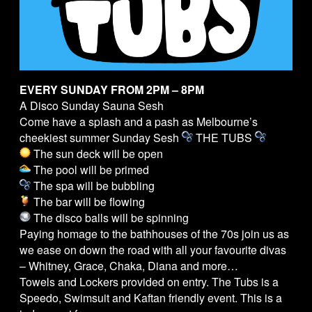
EVERY SUNDAY FROM 2PM – 8PM
A Disco Sunday Sauna Sesh
Come have a splash and a pash as Melbourne’s
cheekiest summer Sunday Sesh
THE
TUBS
The sun deck will be open
The pool will be primed
The spa will be bubbling
The bar will be flowing
The disco balls will be spinning
Paying homage to the bathhouses of the 70s join us as
we ease on down the road with all your favourite divas
– Whitney, Grace, Chaka, Diana and more…
Towels and Lockers provided on entry. The
Tubs
is a
Speedo, Swimsuit and Kaftan friendly event. This is a