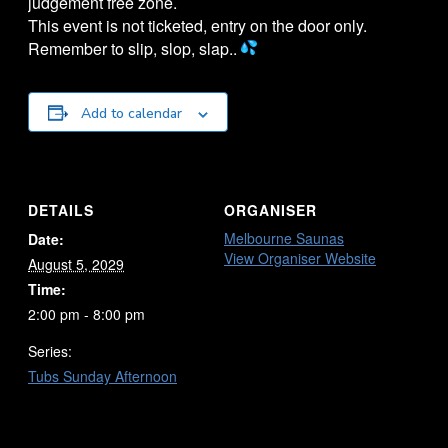
judgement free zone.
This event is not ticketed, entry on the door only.
Remember to slip, slop, slap..
Add to calendar
DETAILS
ORGANISER
Melbourne Saunas
Date:
View Organiser Website
August 5, 2029
Time:
2:00 pm - 8:00 pm
Series:
Tubs Sunday Afternoon