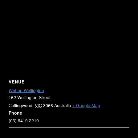
VENUE
Wet on Wellington
162 Wellington Street
Collingwood
,
VIC
3066
Australia
+ Google Map
Phone
(03) 9419 2210