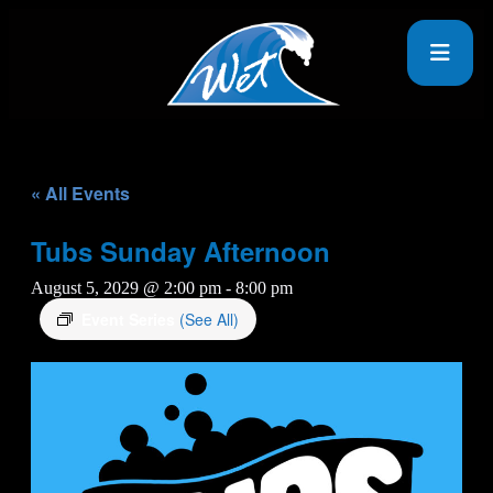
« All Events
Tubs Sunday Afternoon
August 5, 2029 @ 2:00 pm
-
8:00 pm
Event Series
(See All)