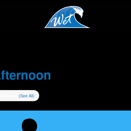
fternoon
nt Series
(See All)