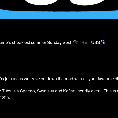
ourne’s cheekiest summer Sunday Sesh
THE
TUBS
s join us as we ease on down the road with all your favourite 
he
Tubs
is a Speedo, Swimsuit and Kaftan friendly event. This is
 only.