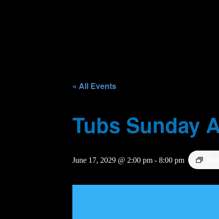
« All Events
Tubs Sunday A
Eve
June 17, 2029 @ 2:00 pm
-
8:00 pm