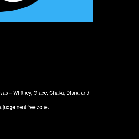
divas – Whitney, Grace, Chaka, Diana and
 a judgement free zone.