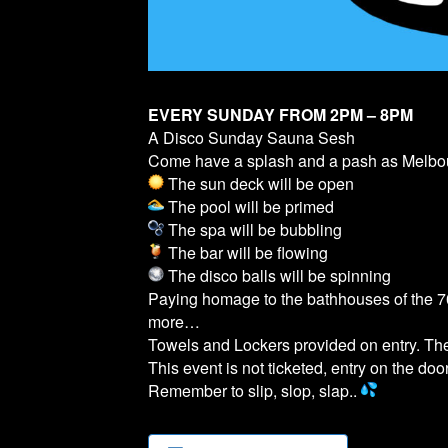
EVERY SUNDAY FROM 2PM – 8PM
A Disco Sunday Sauna Sesh
Come have a splash and a pash as Melb
The sun deck will be open
The pool will be primed
The spa will be bubbling
The bar will be flowing
The disco balls will be spinning
Paying homage to the bathhouses of the 70
more…
Towels and Lockers provided on entry. T
This event is not ticketed, entry on the door
Remember to slip, slop, slap..