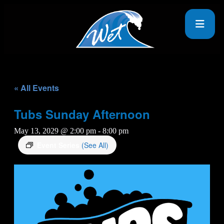
« All Events
Tubs Sunday Afternoon
May 13, 2029 @ 2:00 pm
-
8:00 pm
Event Series
(See All)