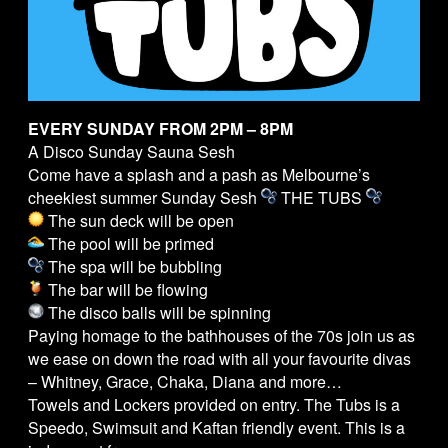
EVERY SUNDAY FROM 2PM – 8PM
A Disco Sunday Sauna Sesh
Come have a splash and a pash as Melbourne’s
cheekiest summer Sunday Sesh
THE
TUBS
The sun deck will be open
The pool will be primed
The spa will be bubbling
The bar will be flowing
The disco balls will be spinning
Paying homage to the bathhouses of the 70s join us as
we ease on down the road with all your favourite divas
– Whitney, Grace, Chaka, Diana and more…
Towels and Lockers provided on entry. The
Tubs
is a
Speedo, Swimsuit and Kaftan friendly event. This is a