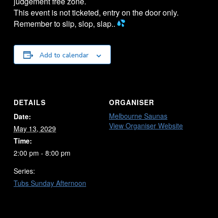
judgement free zone.
This event is not ticketed, entry on the door only.
Remember to slip, slop, slap..
Add to calendar
DETAILS
ORGANISER
Melbourne Saunas
Date:
View Organiser Website
May 13, 2029
Time:
2:00 pm - 8:00 pm
Series:
Tubs Sunday Afternoon