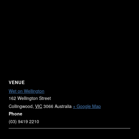
VENUE
Wet on Wellington
162 Wellington Street
Collingwood
,
VIC
3066
Australia
+ Google Map
Phone
(03) 9419 2210