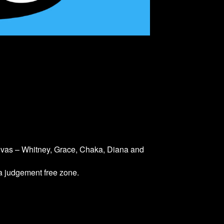
divas – Whitney, Grace, Chaka, Diana and
 a judgement free zone.