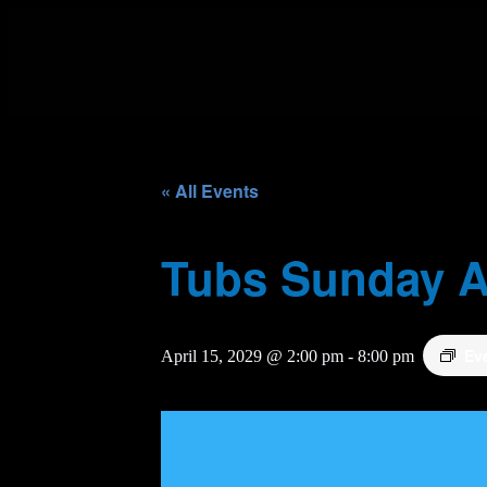
« All Events
Tubs Sunday A
Ev
April 15, 2029 @ 2:00 pm
-
8:00 pm