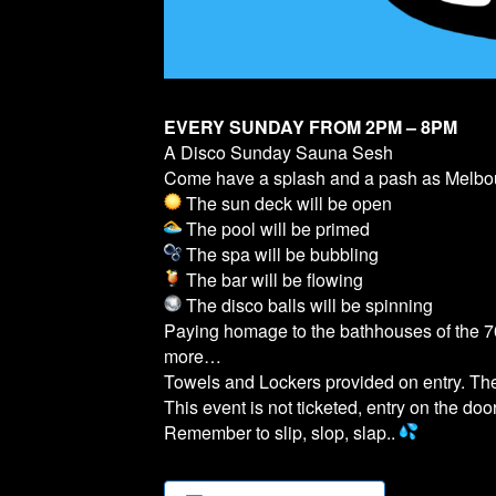
EVERY SUNDAY FROM 2PM – 8PM
A Disco Sunday Sauna Sesh
Come have a splash and a pash as Melb
The sun deck will be open
The pool will be primed
The spa will be bubbling
The bar will be flowing
The disco balls will be spinning
Paying homage to the bathhouses of the 70
more…
Towels and Lockers provided on entry. T
This event is not ticketed, entry on the door
Remember to slip, slop, slap..