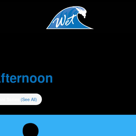
fternoon
ent Series
(See All)