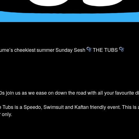
ourne’s cheekiest summer Sunday Sesh
THE
TUBS
s join us as we ease on down the road with all your favourite 
he
Tubs
is a Speedo, Swimsuit and Kaftan friendly event. This is
 only.