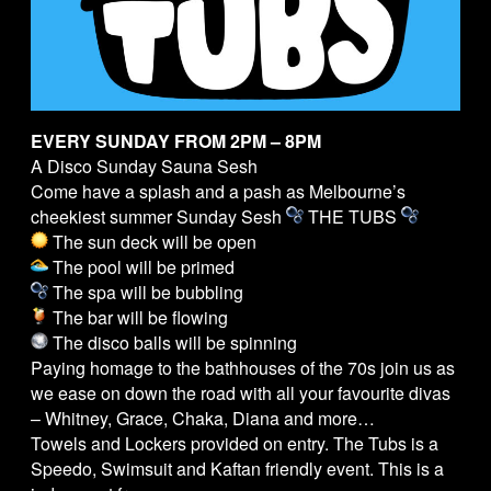
EVERY SUNDAY FROM 2PM – 8PM
A Disco Sunday Sauna Sesh
Come have a splash and a pash as Melbourne’s
cheekiest summer Sunday Sesh
THE
TUBS
The sun deck will be open
The pool will be primed
The spa will be bubbling
The bar will be flowing
The disco balls will be spinning
Paying homage to the bathhouses of the 70s join us as
we ease on down the road with all your favourite divas
– Whitney, Grace, Chaka, Diana and more…
Towels and Lockers provided on entry. The
Tubs
is a
Speedo, Swimsuit and Kaftan friendly event. This is a