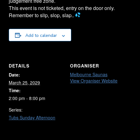
judgement free zone.
This event is not ticketed, entry on the door only.
Remember to slip, slop, slap..
Add to calendar
DETAILS
ORGANISER
Melbourne Saunas
Date:
View Organiser Website
March 25, 2029
Time:
2:00 pm - 8:00 pm
Series:
Tubs Sunday Afternoon