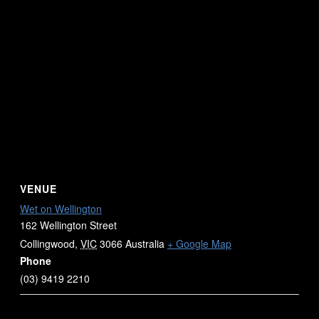
VENUE
Wet on Wellington
162 Wellington Street
Collingwood
,
VIC
3066
Australia
+ Google Map
Phone
(03) 9419 2210