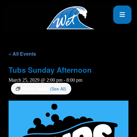
« All Events
Tubs Sunday Afternoon
March 25, 2029 @ 2:00 pm
-
8:00 pm
Event Series
(See All)