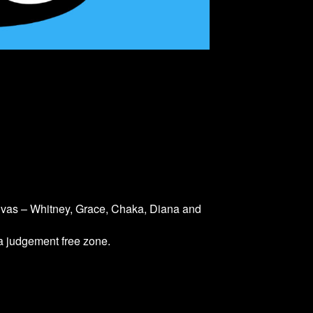
divas – Whitney, Grace, Chaka, Diana and
 a judgement free zone.