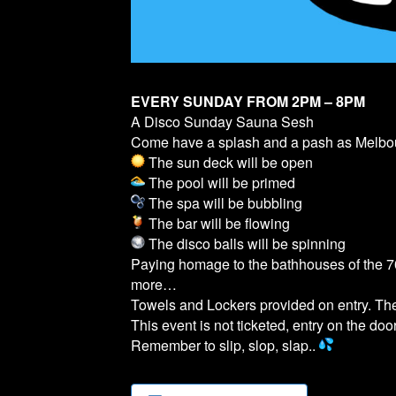
EVERY SUNDAY FROM 2PM – 8PM
A Disco Sunday Sauna Sesh
Come have a splash and a pash as Melb
The sun deck will be open
The pool will be primed
The spa will be bubbling
The bar will be flowing
The disco balls will be spinning
Paying homage to the bathhouses of the 70
more…
Towels and Lockers provided on entry. T
This event is not ticketed, entry on the door
Remember to slip, slop, slap..