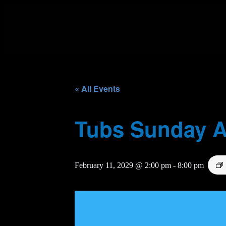
« All Events
Tubs Sunday A
February 11, 2029 @ 2:00 pm
-
8:00 pm