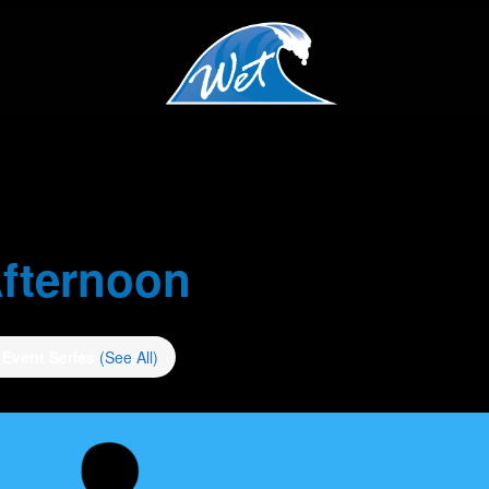
fternoon
Event Series
(See All)