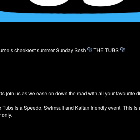
ourne’s cheekiest summer Sunday Sesh
THE
TUBS
s join us as we ease on down the road with all your favourite 
he
Tubs
is a Speedo, Swimsuit and Kaftan friendly event. This is
 only.