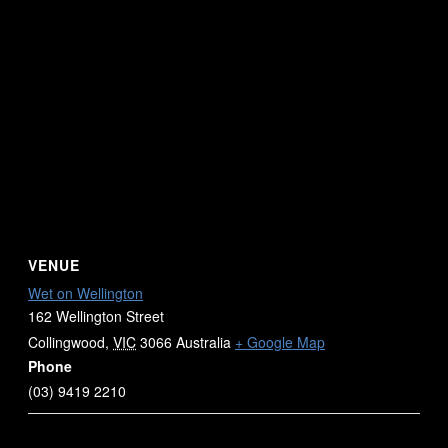
VENUE
Wet on Wellington
162 Wellington Street
Collingwood
,
VIC
3066
Australia
+ Google Map
Phone
(03) 9419 2210