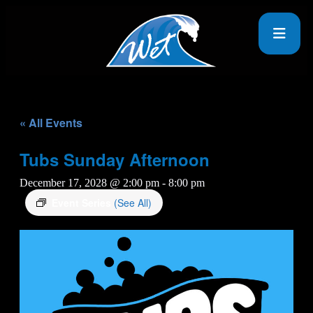
« All Events
Tubs Sunday Afternoon
December 17, 2028 @ 2:00 pm
-
8:00 pm
Event Series
(See All)