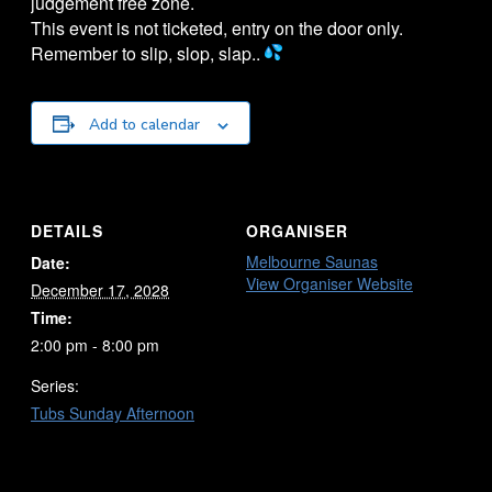
judgement free zone.
This event is not ticketed, entry on the door only.
Remember to slip, slop, slap..
Add to calendar
DETAILS
ORGANISER
Melbourne Saunas
Date:
View Organiser Website
December 17, 2028
Time:
2:00 pm - 8:00 pm
Series:
Tubs Sunday Afternoon