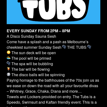
EVERY SUNDAY FROM 2PM – 8PM
A Disco Sunday Sauna Sesh
Come have a splash and a pash as Melbourne’s
cheekiest summer Sunday Sesh
THE
TUBS
The sun deck will be open
The pool will be primed
The spa will be bubbling
The bar will be flowing
The disco balls will be spinning
Paying homage to the bathhouses of the 70s join us as
we ease on down the road with all your favourite divas
– Whitney, Grace, Chaka, Diana and more…
Towels and Lockers provided on entry. The
Tubs
is a
Speedo, Swimsuit and Kaftan friendly event. This is a