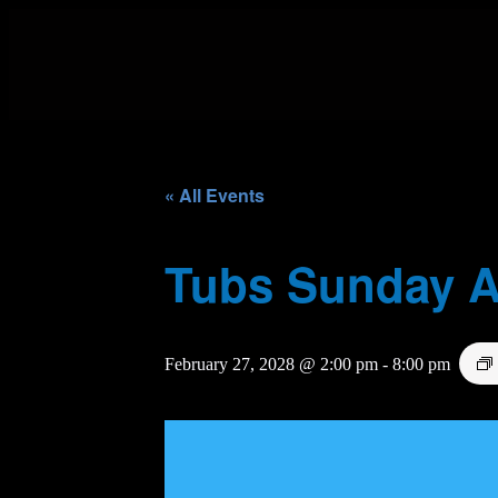
« All Events
Tubs Sunday A
February 27, 2028 @ 2:00 pm
-
8:00 pm