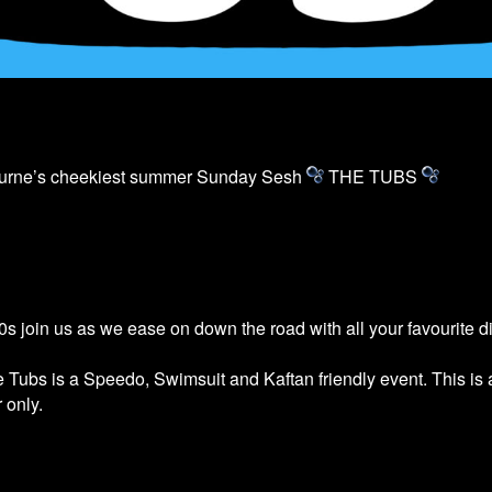
ourne’s cheekiest summer Sunday Sesh
THE
TUBS
s join us as we ease on down the road with all your favourite 
he
Tubs
is a Speedo, Swimsuit and Kaftan friendly event. This is
 only.