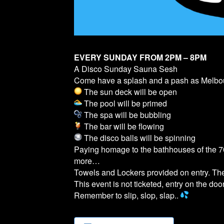
EVERY SUNDAY FROM 2PM – 8PM
A Disco Sunday Sauna Sesh
Come have a splash and a pash as Melb
The sun deck will be open
The pool will be primed
The spa will be bubbling
The bar will be flowing
The disco balls will be spinning
Paying homage to the bathhouses of the 70
more…
Towels and Lockers provided on entry. T
This event is not ticketed, entry on the door
Remember to slip, slop, slap..