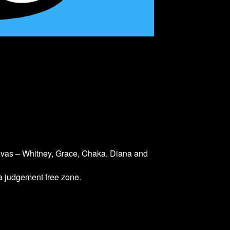
divas – Whitney, Grace, Chaka, Diana and
 a judgement free zone.