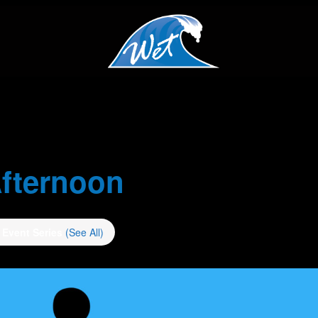
fternoon
Event Series
(See All)