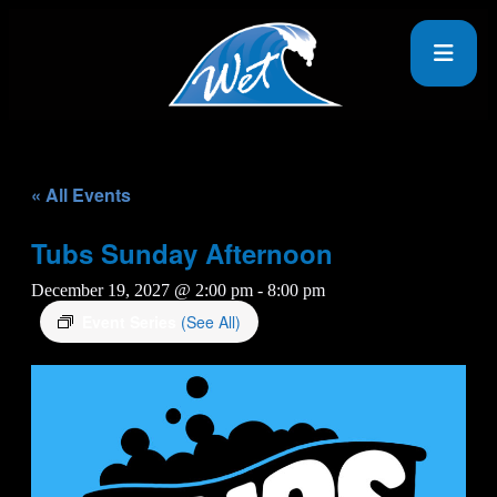
« All Events
Tubs Sunday Afternoon
December 19, 2027 @ 2:00 pm
-
8:00 pm
Event Series
(See All)