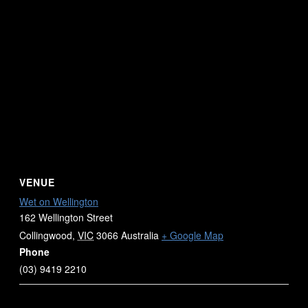
VENUE
Wet on Wellington
162 Wellington Street
Collingwood
,
VIC
3066
Australia
+ Google Map
Phone
(03) 9419 2210