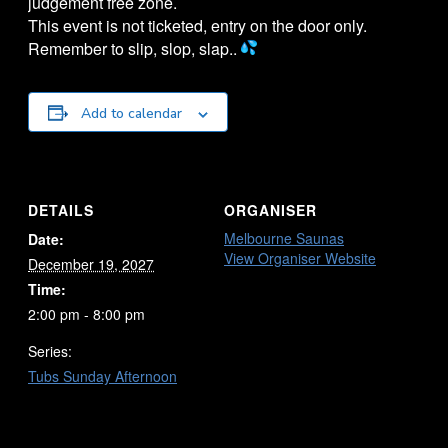
judgement free zone.
This event is not ticketed, entry on the door only.
Remember to slip, slop, slap..
Add to calendar
DETAILS
ORGANISER
Melbourne Saunas
Date:
View Organiser Website
December 19, 2027
Time:
2:00 pm - 8:00 pm
Series:
Tubs Sunday Afternoon