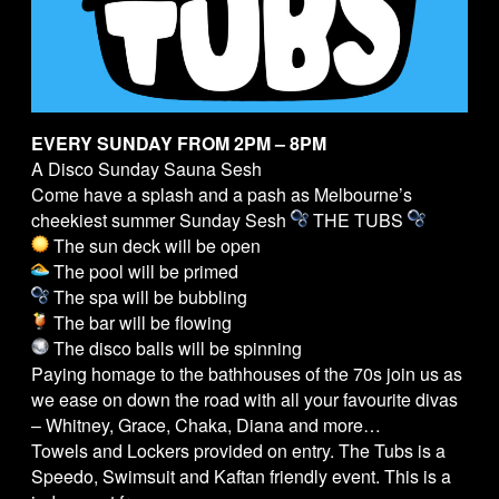
EVERY SUNDAY FROM 2PM – 8PM
A Disco Sunday Sauna Sesh
Come have a splash and a pash as Melbourne’s
cheekiest summer Sunday Sesh
THE
TUBS
The sun deck will be open
The pool will be primed
The spa will be bubbling
The bar will be flowing
The disco balls will be spinning
Paying homage to the bathhouses of the 70s join us as
we ease on down the road with all your favourite divas
– Whitney, Grace, Chaka, Diana and more…
Towels and Lockers provided on entry. The
Tubs
is a
Speedo, Swimsuit and Kaftan friendly event. This is a