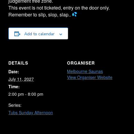
judgement free zone.
This event is not ticketed, entry on the door only.
Remember to slip, slop, slap..
Add to calendar
DETAILS
ORGANISER
Melbourne Saunas
Date:
View Organiser Website
July 11, 2027
Time:
2:00 pm - 8:00 pm
Series:
Tubs Sunday Afternoon