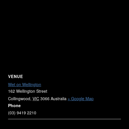
VENUE
Wet on Wellington
162 Wellington Street
Collingwood
,
VIC
3066
Australia
+ Google Map
Phone
(03) 9419 2210