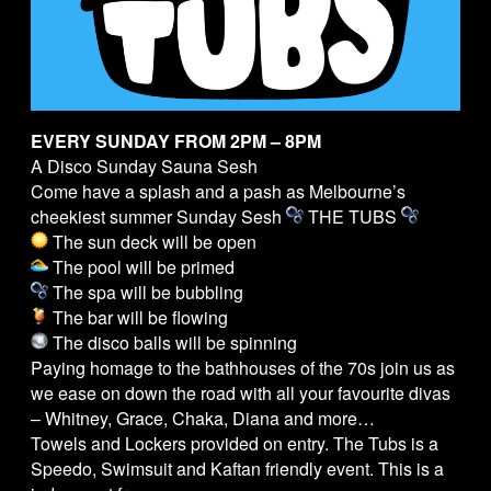
EVERY SUNDAY FROM 2PM – 8PM
A Disco Sunday Sauna Sesh
Come have a splash and a pash as Melbourne’s
cheekiest summer Sunday Sesh
THE
TUBS
The sun deck will be open
The pool will be primed
The spa will be bubbling
The bar will be flowing
The disco balls will be spinning
Paying homage to the bathhouses of the 70s join us as
we ease on down the road with all your favourite divas
– Whitney, Grace, Chaka, Diana and more…
Towels and Lockers provided on entry. The
Tubs
is a
Speedo, Swimsuit and Kaftan friendly event. This is a