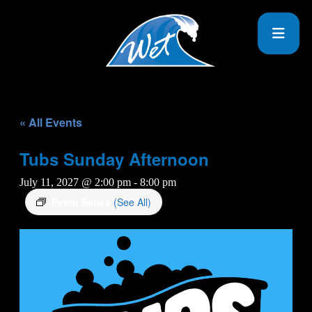
« All Events
Tubs Sunday Afternoon
July 11, 2027 @ 2:00 pm
-
8:00 pm
Event Series
(See All)