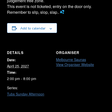
judgement free zone.
This event is not ticketed, entry on the door only.
Remember to slip, slop, slap..
Add to calendar
DETAILS
ORGANISER
Melbourne Saunas
Date:
View Organiser Website
April 25, 2027
Time:
2:00 pm - 8:00 pm
Series:
Tubs Sunday Afternoon