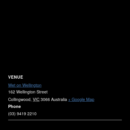
VENUE
Wet on Wellington
162 Wellington Street
Collingwood
,
VIC
3066
Australia
+ Google Map
Phone
(03) 9419 2210