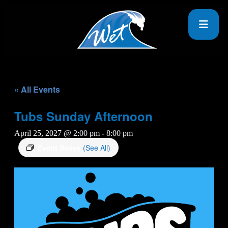
« All Events
Tubs Sunday Afternoon
April 25, 2027 @ 2:00 pm
-
8:00 pm
Event Series
(See All)