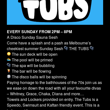
EVERY SUNDAY FROM 2PM – 8PM
A Disco Sunday Sauna Sesh
Come have a splash and a pash as Melbourne’s
cheekiest summer Sunday Sesh
THE
TUBS
The sun deck will be open
The pool will be primed
The spa will be bubbling
The bar will be flowing
The disco balls will be spinning
Paying homage to the bathhouses of the 70s join us as
we ease on down the road with all your favourite divas
– Whitney, Grace, Chaka, Diana and more…
Towels and Lockers provided on entry. The
Tubs
is a
Speedo, Swimsuit and Kaftan friendly event. This is a