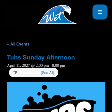
« All Events
Tubs Sunday Afternoon
April 11, 2027 @ 2:00 pm
-
8:00 pm
Event Series
(See All)