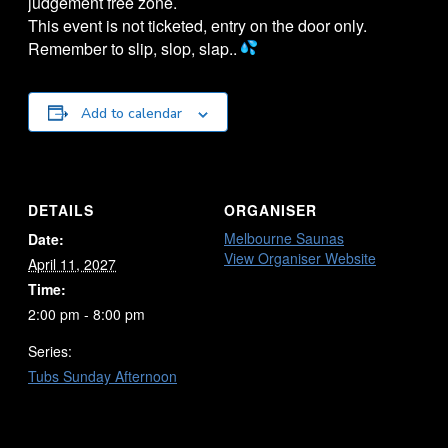
judgement free zone.
This event is not ticketed, entry on the door only.
Remember to slip, slop, slap..
Add to calendar
DETAILS
ORGANISER
Melbourne Saunas
Date:
View Organiser Website
April 11, 2027
Time:
2:00 pm - 8:00 pm
Series:
Tubs Sunday Afternoon