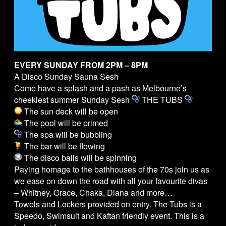
EVERY SUNDAY FROM 2PM – 8PM
A Disco Sunday Sauna Sesh
Come have a splash and a pash as Melbourne’s
cheekiest summer Sunday Sesh
THE
TUBS
The sun deck will be open
The pool will be primed
The spa will be bubbling
The bar will be flowing
The disco balls will be spinning
Paying homage to the bathhouses of the 70s join us as
we ease on down the road with all your favourite divas
– Whitney, Grace, Chaka, Diana and more…
Towels and Lockers provided on entry. The
Tubs
is a
Speedo, Swimsuit and Kaftan friendly event. This is a