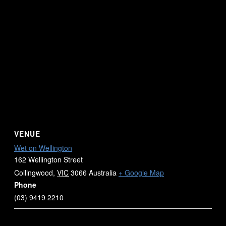
VENUE
Wet on Wellington
162 Wellington Street
Collingwood
,
VIC
3066
Australia
+ Google Map
Phone
(03) 9419 2210