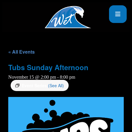
« All Events
Tubs Sunday Afternoon
November 15 @ 2:00 pm
-
8:00 pm
Event Series
(See All)