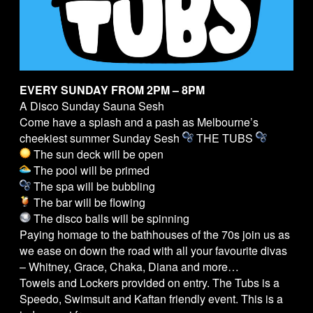
EVERY SUNDAY FROM 2PM – 8PM
A Disco Sunday Sauna Sesh
Come have a splash and a pash as Melbourne’s
cheekiest summer Sunday Sesh
THE
TUBS
The sun deck will be open
The pool will be primed
The spa will be bubbling
The bar will be flowing
The disco balls will be spinning
Paying homage to the bathhouses of the 70s join us as
we ease on down the road with all your favourite divas
– Whitney, Grace, Chaka, Diana and more…
Towels and Lockers provided on entry. The
Tubs
is a
Speedo, Swimsuit and Kaftan friendly event. This is a