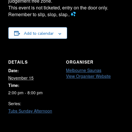
judgement free zone.
This event is not ticketed, entry on the door only.
Remember to slip, slop, slap..
Add to calendar
DETAILS
ORGANISER
Melbourne Saunas
Date:
View Organiser Website
November 15
Time:
2:00 pm - 8:00 pm
Series:
Tubs Sunday Afternoon