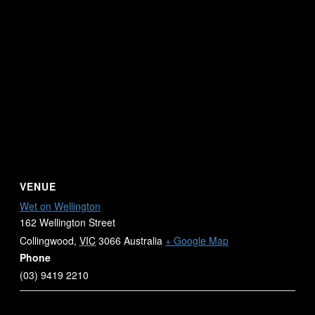
VENUE
Wet on Wellington
162 Wellington Street
Collingwood
,
VIC
3066
Australia
+ Google Map
Phone
(03) 9419 2210