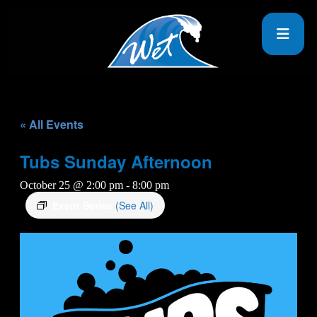
« All Events
Tubs Sunday Afternoon
October 25 @ 2:00 pm
-
8:00 pm
Event Series
(See All)