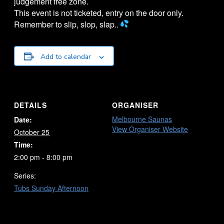
judgement free zone.
This event is not ticketed, entry on the door only.
Remember to slip, slop, slap..
Add to calendar
DETAILS
ORGANISER
Melbourne Saunas
Date:
View Organiser Website
October 25
Time:
2:00 pm - 8:00 pm
Series:
Tubs Sunday Afternoon