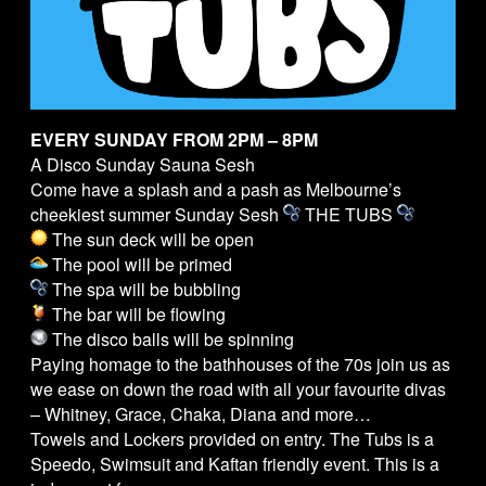
EVERY SUNDAY FROM 2PM – 8PM
A Disco Sunday Sauna Sesh
Come have a splash and a pash as Melbourne’s
cheekiest summer Sunday Sesh
THE
TUBS
The sun deck will be open
The pool will be primed
The spa will be bubbling
The bar will be flowing
The disco balls will be spinning
Paying homage to the bathhouses of the 70s join us as
we ease on down the road with all your favourite divas
– Whitney, Grace, Chaka, Diana and more…
Towels and Lockers provided on entry. The
Tubs
is a
Speedo, Swimsuit and Kaftan friendly event. This is a