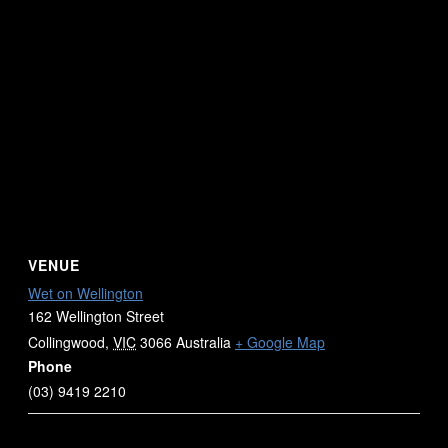
VENUE
Wet on Wellington
162 Wellington Street
Collingwood
,
VIC
3066
Australia
+ Google Map
Phone
(03) 9419 2210