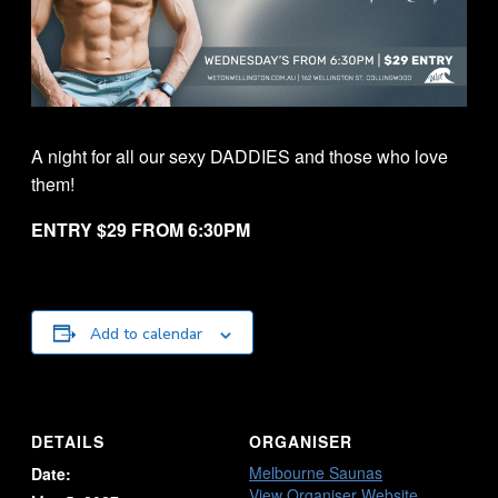
A night for all our sexy DADDIES and those who love
them!
ENTRY $29 FROM 6:30PM
Add to calendar
DETAILS
ORGANISER
Melbourne Saunas
Date:
View Organiser Website