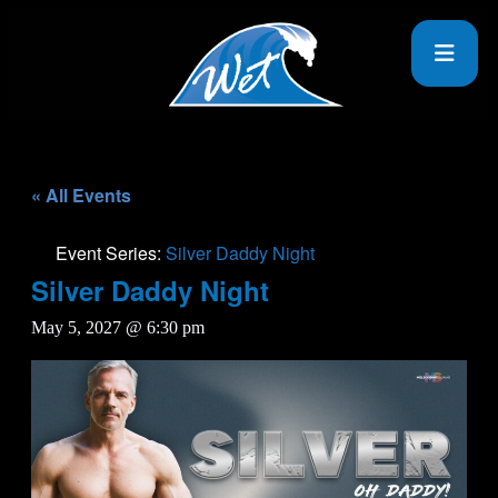
« All Events
Event Series:
Silver Daddy Night
Silver Daddy Night
May 5, 2027 @ 6:30 pm