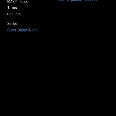
May 5, 2027
Time:
6:30 pm
Series:
Silver Daddy Night