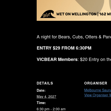
A night for Bears, Cubs, Otters & Pa
ENTRY $29 FROM 6:30PM
: $20 Entry on t
VICBEAR Members
DETAILS
ORGANISER
Melbourne Saun
Date:
View Organiser 
May 4, 2027
Time:
6:30 pm - 2:00 am