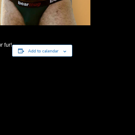
 fur!
Add to calendar