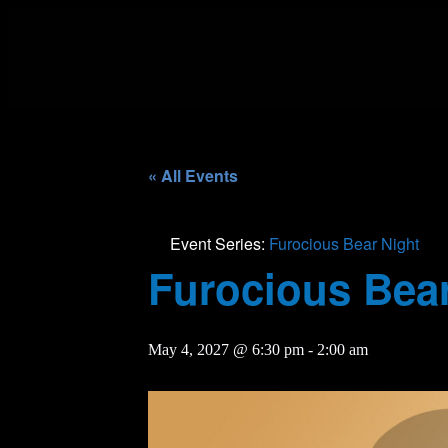
« All Events
Event Series:
Furocious Bear Night
Furocious Bear
May 4, 2027 @ 6:30 pm
-
2:00 am