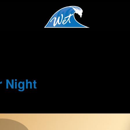
 Night