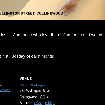
ndas…. And those who love them! Cum on in and wet your
he 1st Tuesday of each month!
VENUE
as
Wet on Wellington
Website
162 Wellington Street
Collingwood
,
VIC
3066
Australia
+ Google Map