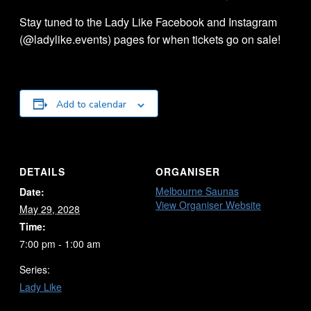
Stay tuned to the Lady Like Facebook and Instagram
(@ladylike.events) pages for when tickets go on sale!
Add to calendar
DETAILS
ORGANISER
Melbourne Saunas
Date:
View Organiser Website
May 29, 2028
Time:
7:00 pm - 1:00 am
Series:
Lady Like