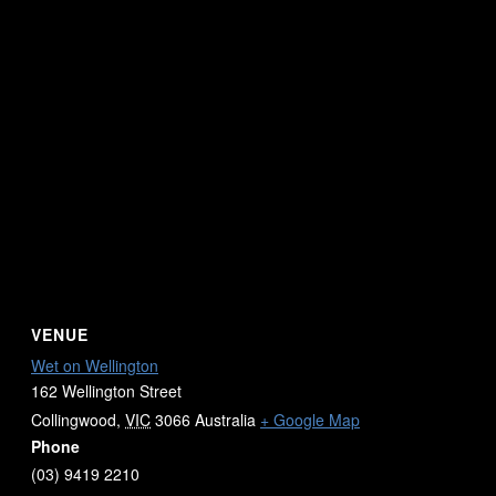
VENUE
Wet on Wellington
162 Wellington Street
Collingwood
,
VIC
3066
Australia
+ Google Map
Phone
(03) 9419 2210