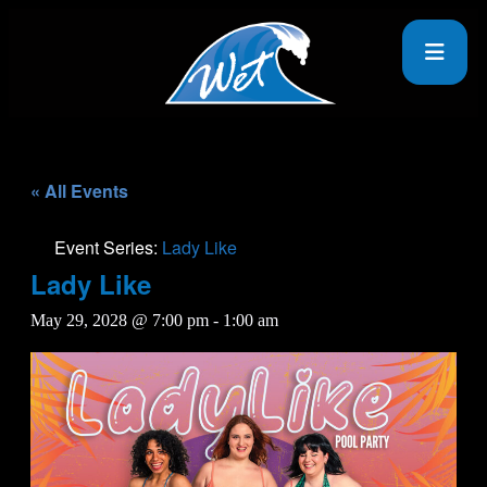
« All Events
Event Series:
Lady Like
Lady Like
May 29, 2028 @ 7:00 pm
-
1:00 am