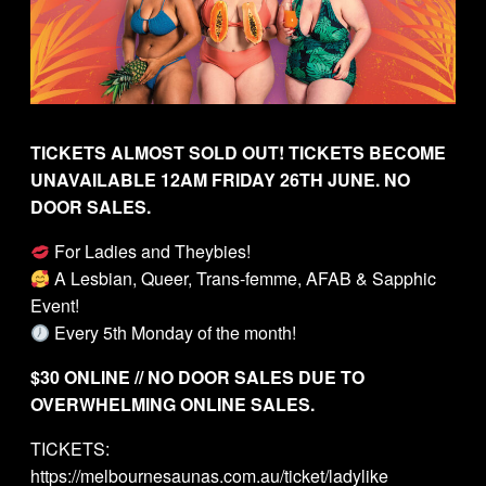
TICKETS ALMOST SOLD OUT! TICKETS BECOME
UNAVAILABLE 12AM FRIDAY 26TH JUNE. NO
DOOR SALES.
For Ladies and Theybies!
A Lesbian, Queer, Trans-femme, AFAB & Sapphic
Event!
Every 5th Monday of the month!
$30 ONLINE // NO DOOR SALES DUE TO
OVERWHELMING ONLINE SALES.
TICKETS:
https://melbournesaunas.com.au/ticket/ladylike