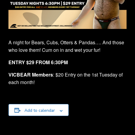
A night for Bears, Cubs, Otters & Pandas…. And those
who love them! Cum on in and wet your fur!
ENTRY $29 FROM 6:30PM
VICBEAR Members
: $20 Entry on the 1st Tuesday of
each month!
Add to calendar