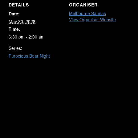
DETAILS
ORGANISER
Melbourne Saunas
Date:
View Organiser Website
May 30, 2028
Time:
6:30 pm - 2:00 am
Series:
Furocious Bear Night