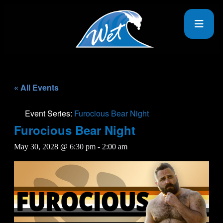
« All Events
Event Series:
Furocious Bear Night
Furocious Bear Night
May 30, 2028 @ 6:30 pm
-
2:00 am