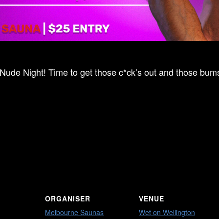
 Nude Night! Time to get those c*ck’s out and those bums 
ORGANISER
VENUE
Melbourne Saunas
Wet on Wellington