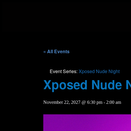
« All Events
Event Series:
Xposed Nude Night
Xposed Nude N
November 22, 2027 @ 6:30 pm
-
2:00 am