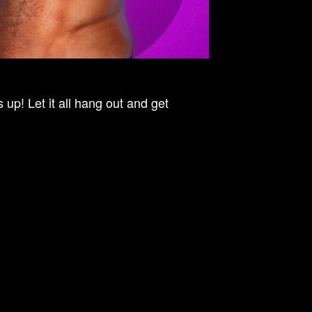
up! Let it all hang out and get