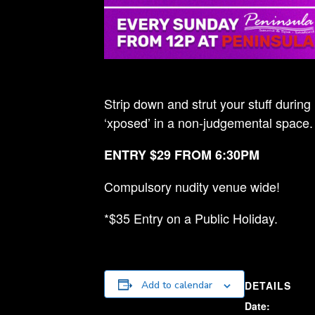
Strip down and strut your stuff during
‘xposed’ in a non-judgemental space.
ENTRY $29 FROM 6:30PM
Compulsory nudity venue wide!
*$35 Entry on a Public Holiday.
DETAILS
Add to calendar
Date: