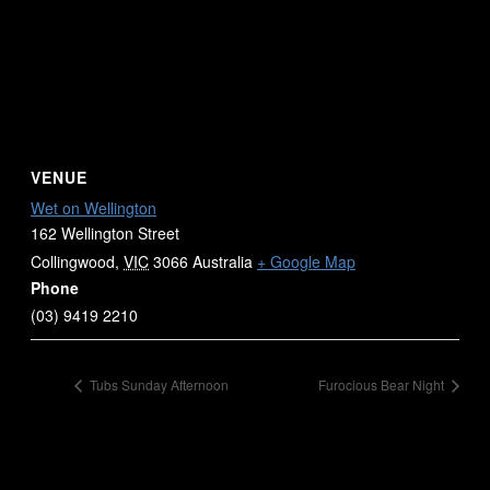
VENUE
Wet on Wellington
162 Wellington Street
Collingwood
,
VIC
3066
Australia
+ Google Map
Phone
(03) 9419 2210
Tubs Sunday Afternoon
Furocious Bear Night