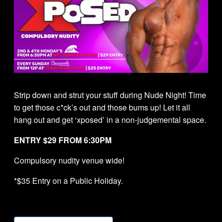
Strip down and strut your stuff during Nude Night! Time
to get those c*ck’s out and those bums up! Let it all
hang out and get ‘xposed’ in a non-judgemental space.
ENTRY $29 FROM 6:30PM
Compulsory nudity venue wide!
*$35 Entry on a Public Holiday.