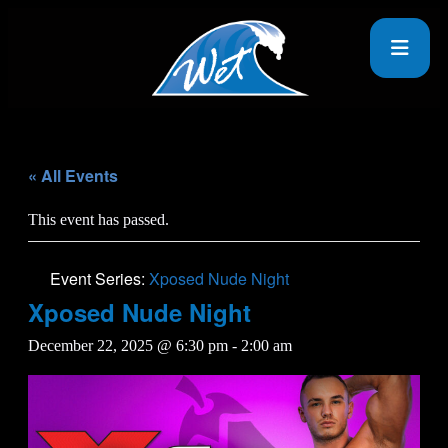
« All Events
This event has passed.
Event Series:
Xposed Nude Night
Xposed Nude Night
December 22, 2025 @ 6:30 pm
-
2:00 am