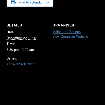
Add to calendar
DETAILS
ORGANISER
Melbourne Saunas
Date:
View Organiser Website
December 22, 2025
Time:
6:30 pm - 2:00 am
Series:
Xposed Nude Night