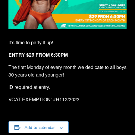
It’s time to party it up!
ENTRY $29 FROM 6:30PM
The first Monday of every month we dedicate to all boys
30 years old and younger!
ID required at entry.
VCAT EXEMPTION: #H112/2023
Add to calendar