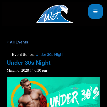
« All Events
Event Series:
Under 30s Night
Under 30s Night
March 6, 2028 @ 6:30 pm