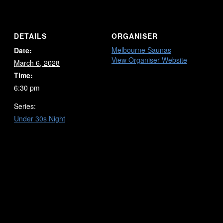
DETAILS
ORGANISER
Melbourne Saunas
Date:
View Organiser Website
March 6, 2028
Time:
6:30 pm
Series:
Under 30s Night