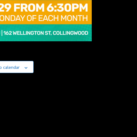
o calendar