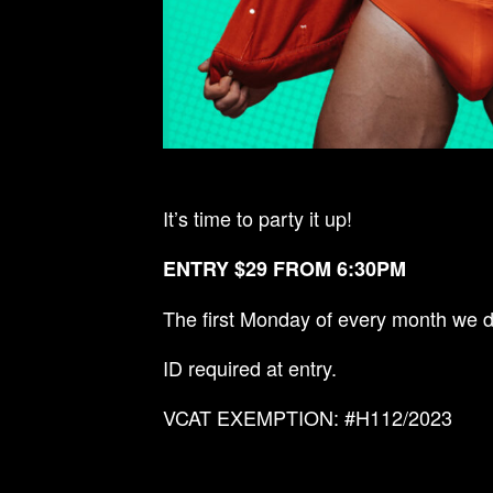
It’s time to party it up!
ENTRY $29 FROM 6:30PM
The first Monday of every month we d
ID required at entry.
VCAT EXEMPTION: #H112/2023