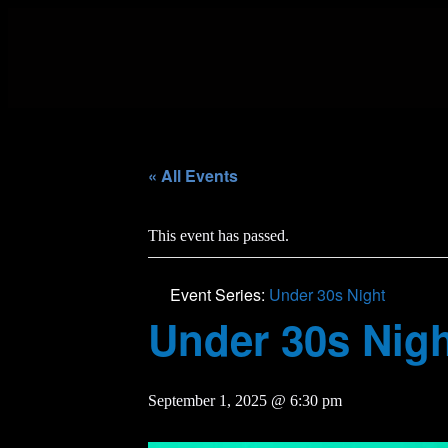
« All Events
This event has passed.
Event Series:
Under 30s Night
Under 30s Nig
September 1, 2025 @ 6:30 pm