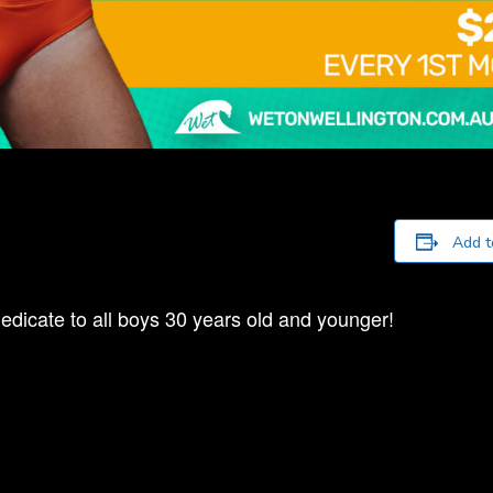
Add t
edicate to all boys 30 years old and younger!