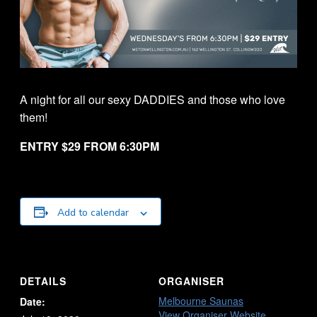
A night for all our sexy DADDIES and those who love
them!
ENTRY $29 FROM 6:30PM
Add to calendar
DETAILS
ORGANISER
Melbourne Saunas
Date:
View Organiser Website