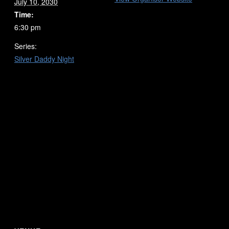
July 10, 2030
Time:
6:30 pm
Series:
Silver Daddy Night