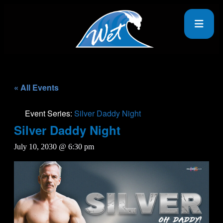
« All Events
Event Series:
Silver Daddy Night
Silver Daddy Night
July 10, 2030 @ 6:30 pm