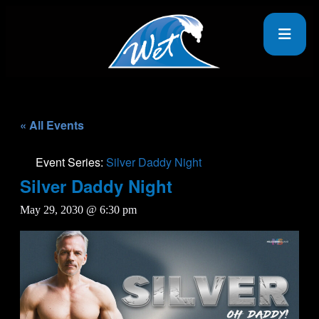
« All Events
Event Series:
Silver Daddy Night
Silver Daddy Night
May 29, 2030 @ 6:30 pm