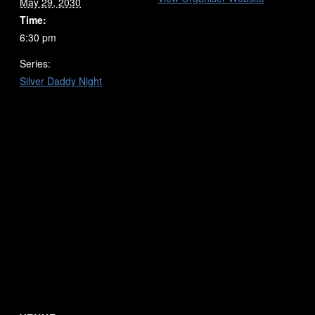
May 29, 2030
Time:
6:30 pm
Series:
Silver Daddy Night