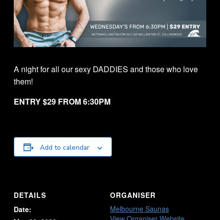
A night for all our sexy DADDIES and those who love
them!
ENTRY $29 FROM 6:30PM
Add to calendar
DETAILS
ORGANISER
Melbourne Saunas
Date:
View Organiser Website