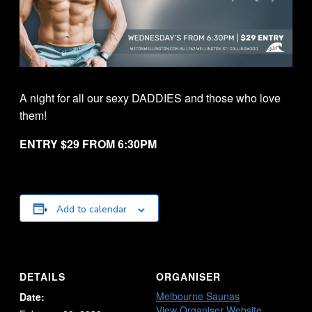
A night for all our sexy DADDIES and those who love
them!
ENTRY $29 FROM 6:30PM
Add to calendar
DETAILS
ORGANISER
Melbourne Saunas
Date:
View Organiser Website