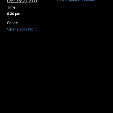
February 20, 2030
Time:
6:30 pm
Series:
Silver Daddy Night