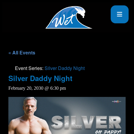
« All Events
Event Series:
Silver Daddy Night
Silver Daddy Night
February 20, 2030 @ 6:30 pm