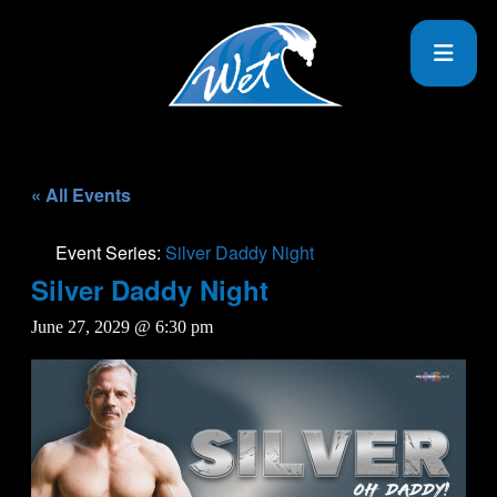
« All Events
Event Series:
Silver Daddy Night
Silver Daddy Night
June 27, 2029 @ 6:30 pm