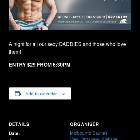
A night for all our sexy DADDIES and those who love
them!
ENTRY $29 FROM 6:30PM
Add to calendar
DETAILS
ORGANISER
Melbourne Saunas
Date:
View Organiser Website