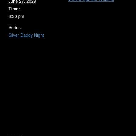
June 27, 2029
Time:
6:30 pm
Series:
Silver Daddy Night