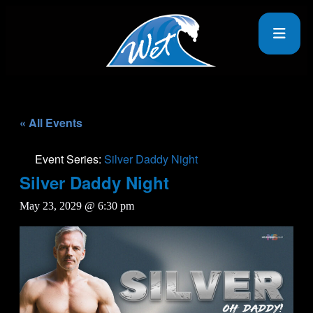
« All Events
Event Series:
Silver Daddy Night
Silver Daddy Night
May 23, 2029 @ 6:30 pm