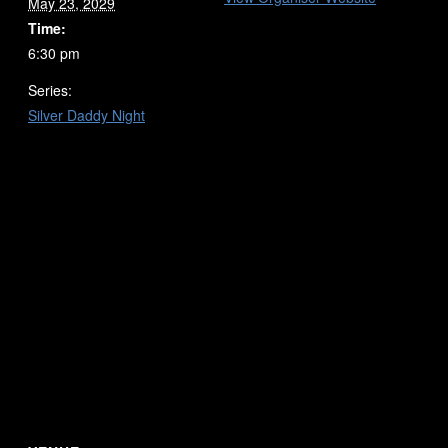
May 23, 2029
Time:
6:30 pm
Series:
Silver Daddy Night