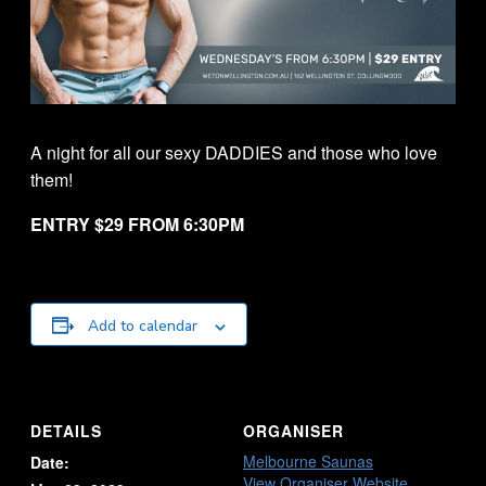
A night for all our sexy DADDIES and those who love
them!
ENTRY $29 FROM 6:30PM
Add to calendar
DETAILS
ORGANISER
Melbourne Saunas
Date:
View Organiser Website