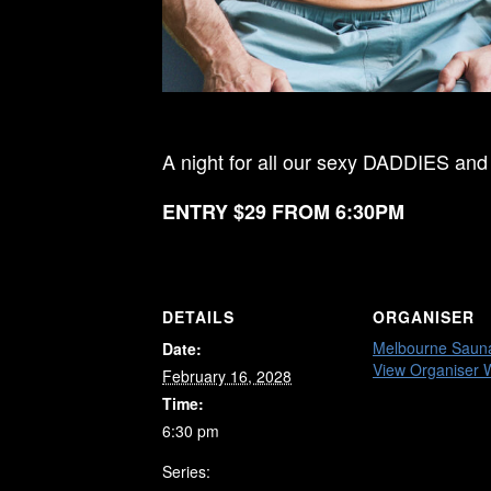
A night for all our sexy DADDIES and
ENTRY $29 FROM 6:30PM
DETAILS
ORGANISER
Melbourne Saun
Date:
View Organiser 
February 16, 2028
Time:
6:30 pm
Series: