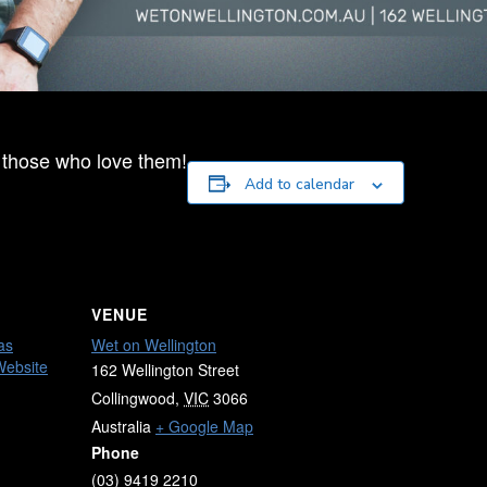
 those who love them!
Add to calendar
VENUE
as
Wet on Wellington
Website
162 Wellington Street
Collingwood
,
VIC
3066
Australia
+ Google Map
Phone
(03) 9419 2210