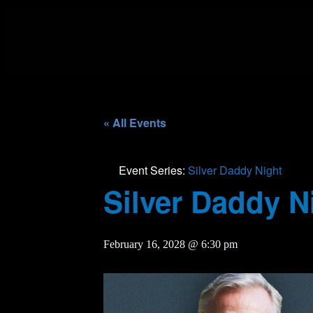
« All Events
Event Series:
Silver Daddy Night
Silver Daddy N
February 16, 2028 @ 6:30 pm