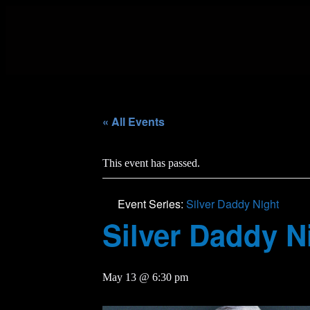
« All Events
This event has passed.
Event Series:
Silver Daddy Night
Silver Daddy N
May 13 @ 6:30 pm