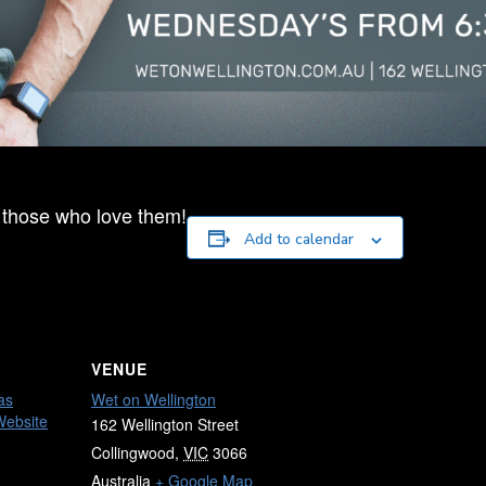
 those who love them!
Add to calendar
VENUE
as
Wet on Wellington
Website
162 Wellington Street
Collingwood
,
VIC
3066
Australia
+ Google Map