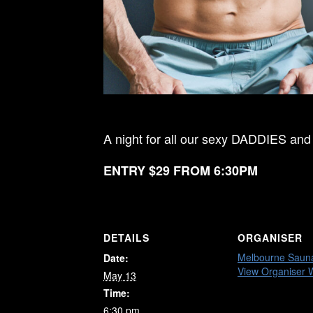
A night for all our sexy DADDIES and
ENTRY $29 FROM 6:30PM
DETAILS
ORGANISER
Melbourne Saun
Date:
View Organiser 
May 13
Time:
6:30 pm